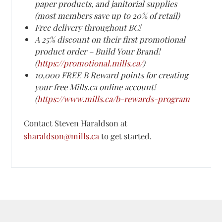
paper products, and janitorial supplies
(most members save up to 20% of retail)
Free delivery throughout BC!
A 25% discount on their first promotional
product order – Build Your Brand!
(
https://promotional.mills.ca/
)
10,000 FREE B Reward points for creating
your free Mills.ca online account!
(
https://www.mills.ca/b-rewards-program
Contact Steven Haraldson at
sharaldson@mills.ca
to get started.