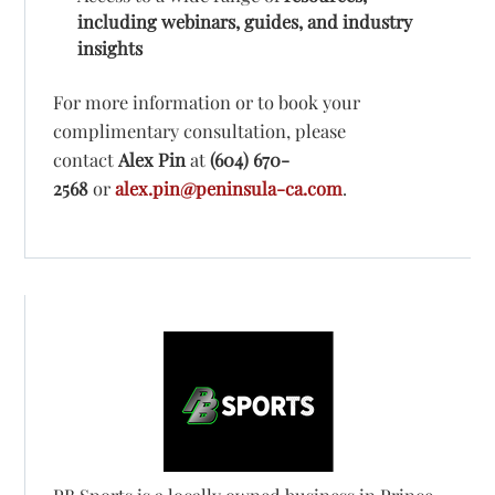
including webinars, guides, and industry
insights
For more information or to book your
complimentary consultation, please
contact
Alex Pin
at
(604) 670-
2568
or
alex.pin@peninsula-ca.com
.