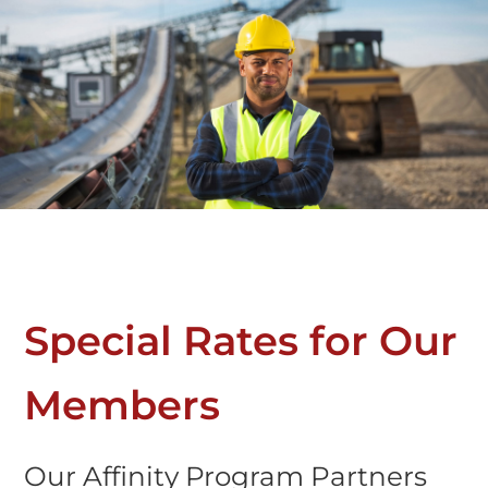
Special Rates for Our
Members
Our Affinity Program Partners