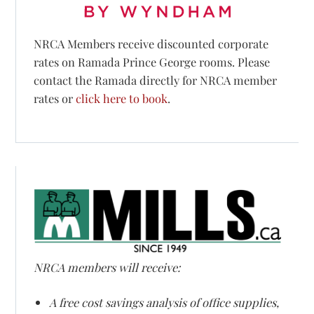
NRCA Members receive discounted corporate
rates on Ramada Prince George rooms. Please
contact the Ramada directly for NRCA member
rates or
click here to book
.
NRCA members will receive:
A free cost savings analysis of office supplies,