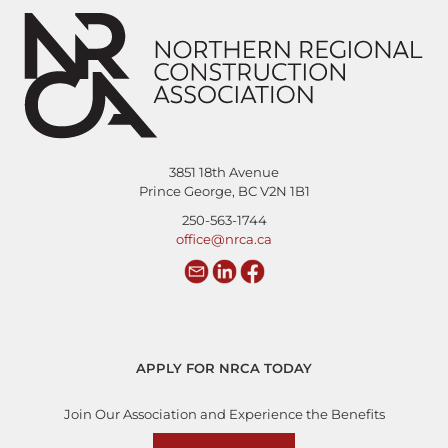
3851 18th Avenue
Prince George, BC V2N 1B1
250-563-1744
office@nrca.ca
APPLY FOR NRCA TODAY
Join Our Association and Experience the Benefits