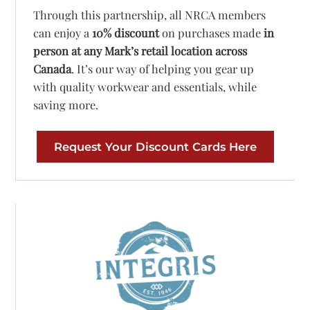
Through this partnership, all NRCA members
can enjoy a
10% discount
on purchases made
in
person at any Mark’s retail location across
Canada
. It’s our way of helping you gear up
with quality workwear and essentials, while
saving more.
Request Your Discount Cards Here