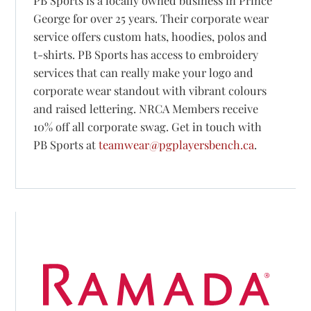
PB Sports is a locally owned business in Prince
George for over 25 years. Their corporate wear
service offers custom hats, hoodies, polos and
t-shirts. PB Sports has access to embroidery
services that can really make your logo and
corporate wear standout with vibrant colours
and raised lettering. NRCA Members receive
10% off all corporate swag. Get in touch with
PB Sports at
teamwear@pgplayersbench.ca
.