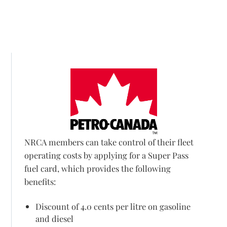
NRCA members can take control of their fleet
operating costs by applying for a Super Pass
fuel card, which provides the following
benefits:
Discount of 4.0 cents per litre on gasoline
and diesel