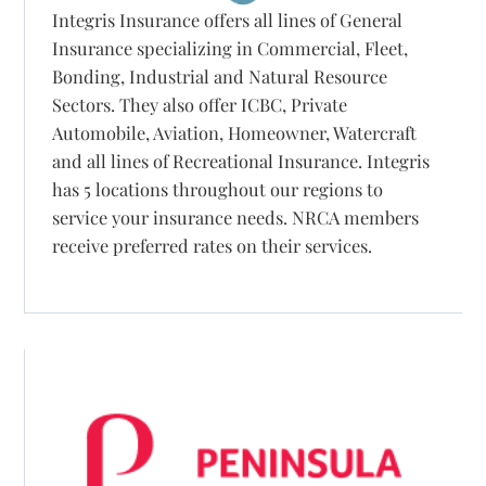
Integris Insurance offers all lines of General
Insurance specializing in Commercial, Fleet,
Bonding, Industrial and Natural Resource
Sectors. They also offer ICBC, Private
Automobile, Aviation, Homeowner, Watercraft
and all lines of Recreational Insurance. Integris
has 5 locations throughout our regions to
service your insurance needs. NRCA members
receive preferred rates on their services.