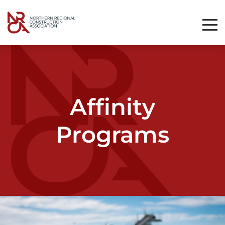
Toggl
Mobil
Navig
Affinity
Programs