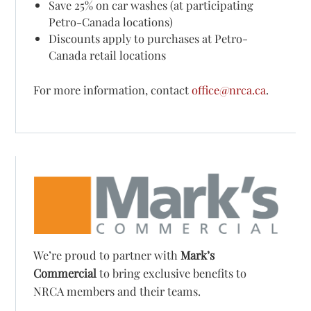
Save 25% on car washes (at participating
Petro-Canada locations)
Discounts apply to purchases at Petro-
Canada retail locations
For more information, contact
office@nrca.ca
.
We’re proud to partner with
Mark’s
Commercial
to bring exclusive benefits to
NRCA members and their teams.