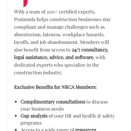
With a team of 200+ certified experts,
Peninsula helps construction businesses stay
compliant and manage challenges such as
absenteeism, lateness, workplace hazards,
layoffs, and job abandonment. Members will
also benefit from access to
24/7 consultancy,
legal assistance, advice, and software
, with
dedicated experts who specialize in the
construction industry.
Exclusive Benefits for NRCA Members:
Complimentary consultations
to discuss
your business needs
Gap analysis
of your HR and health & safety
programs
Access to a wide range of
resources,