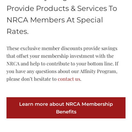
Provide Products & Services To
NRCA Members At Special
Rates.
These exclusive member discounts provide savings
that offset your membership investment with the
NRCA and help to contribute to your bottom line. If
you have any questions about our Affinity Program,
please don’t hesitate to
contact us
.
Learn more about NRCA Membership
Benefits​