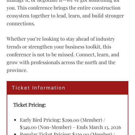
you. This conference brings the entire construction
ecosystem together to lead, learn, and build stronger
connections.
Whether you’re looking to stay ahead of industry
trends or strengthen your business toolkit, this
conference is not to be missed. Connect, learn, and
grow with professionals across the north and the
province.
Ticket Information
Ticket Pricing:
Early Bird Pricing: $299.00 (Member) /
$349.00 (Non-Member) – Ends March 13, 2026
Regular Ticket Pricing: $329.00 (Member) /