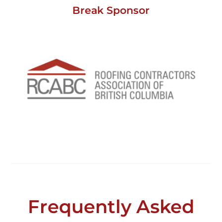
Break Sponsor
Frequently Asked