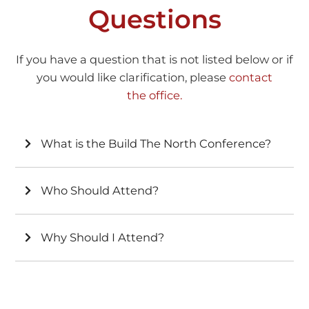
Questions
If you have a question that is not listed below or if
you would like clarification, please
contact
the office.
What is the Build The North Conference?
Who Should Attend?
Why Should I Attend?