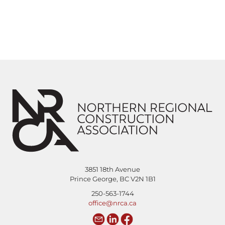
3851 18th Avenue
Prince George, BC V2N 1B1
250-563-1744
office@nrca.ca