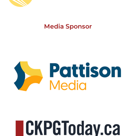
Media Sponsor