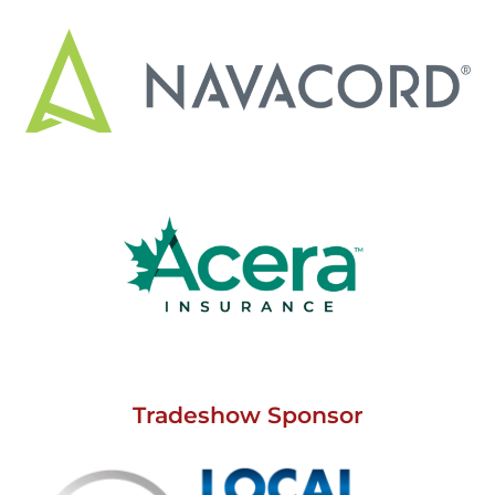
Tradeshow Sponsor