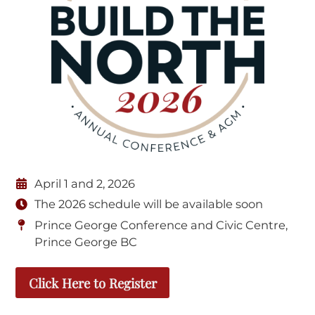
April 1 and 2, 2026
The 2026 schedule will be available soon
Prince George Conference and Civic Centre,
Prince George BC
Click Here to Register