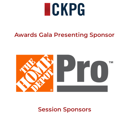
Awards Gala Presenting Sponsor
Session Sponsors