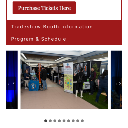
Purchase Tickets Here
Tradeshow Booth Information
Program & Schedule