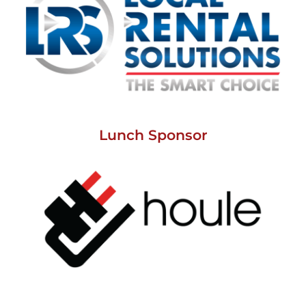
Lunch Sponsor