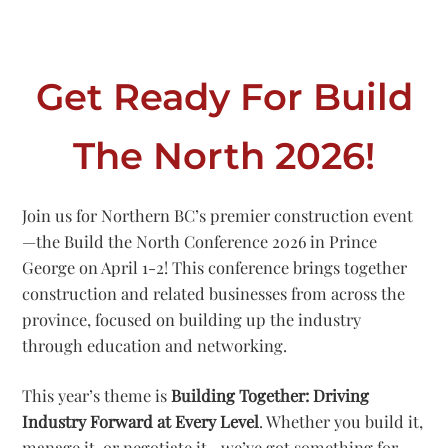
Get Ready For Build
The North 2026!
Join us for Northern BC’s premier construction event
—the Build the North Conference 2026 in Prince
George on April 1-2! This conference brings together
construction and related businesses from across the
province, focused on building up the industry
through education and networking.
This year’s theme is
Building Together: Driving
Industry Forward at Every Level
. Whether you build it,
manage it, or negotiate it—we’ve got something for