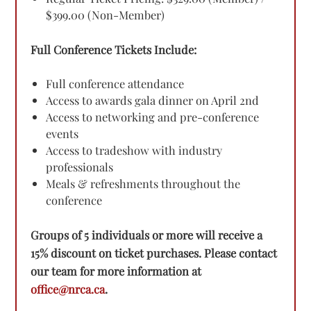
$399.00 (Non-Member)
Full Conference Tickets Include:
Full conference attendance
Access to awards gala dinner on April 2nd
Access to networking and pre-conference
events
Access to tradeshow with industry
professionals
Meals & refreshments throughout the
conference
Groups of 5 individuals or more will receive a
15% discount on ticket purchases. Please contact
our team for more information at
office@nrca.ca
.