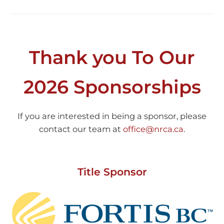
Thank you To Our
2026 Sponsorships
If you are interested in being a sponsor, please
contact our team at
office@nrca.ca
.
Title Sponsor