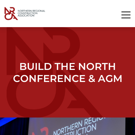
Toggl
Mobil
Navig
BUILD THE NORTH
CONFERENCE & AGM