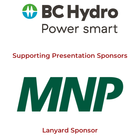
Supporting Presentation Sponsors
Lanyard Sponsor