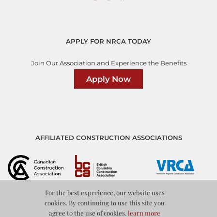
APPLY FOR NRCA TODAY
Join Our Association and Experience the Benefits
Apply Now
AFFILIATED CONSTRUCTION ASSOCIATIONS
For the best experience, our website uses
cookies. By continuing to use this site you
agree to the use of cookies.
learn more