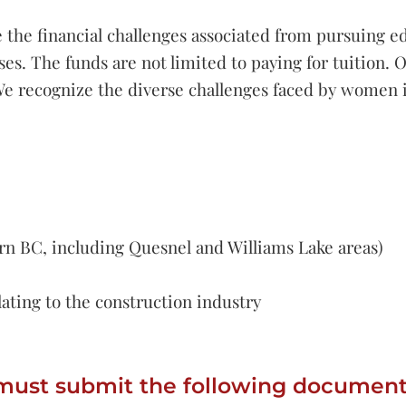
e the financial challenges associated from pursuing e
es. The funds are not limited to paying for tuition. O
s. We recognize the diverse challenges faced by women
rn BC, including Quesnel and Williams Lake areas)
ating to the construction industry
must submit the following document