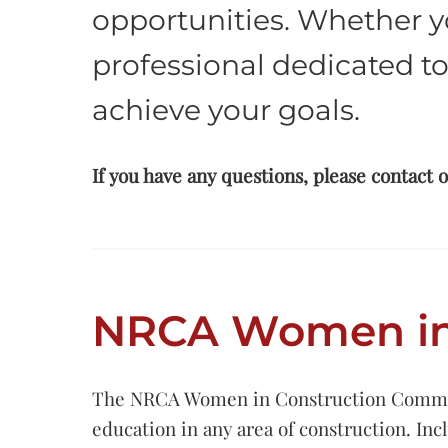
opportunities. Whether y
professional dedicated to
achieve your goals.
If you have any questions, please contact 
NRCA Women in 
The NRCA Women in Construction Committee 
education in any area of construction. In