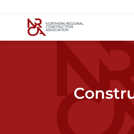
Constru