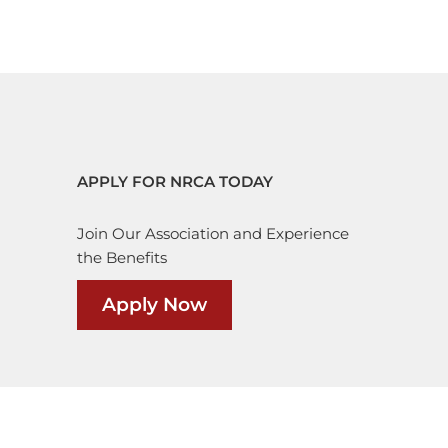
APPLY FOR NRCA TODAY
Join Our Association and Experience
the Benefits
Apply Now