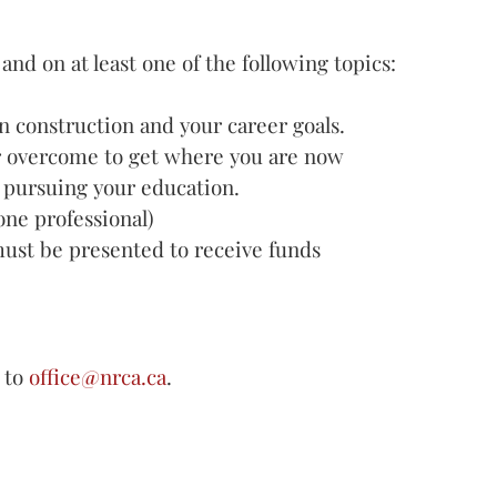
nd on at least one of the following topics:
n construction and your career goals.
r overcome to get where you are now
 pursuing your education.
ne professional)
must be presented to receive funds
 to
office@nrca.ca
.