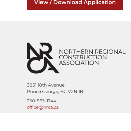
View / Download Application
3851 18th Avenue
Prince George, BC V2N 1B1
250-563-1744
office@nrca.ca