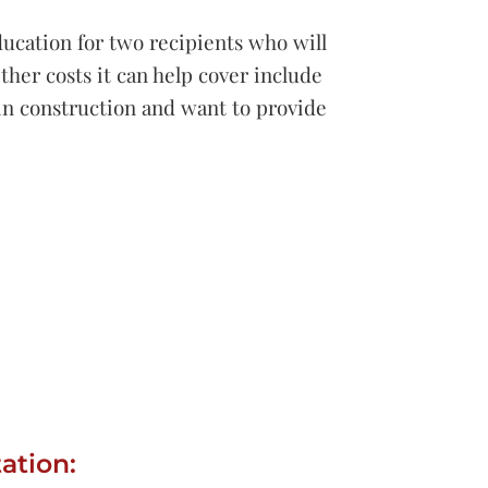
ducation for two recipients who will
ther costs it can help cover include
 in construction and want to provide
ation: