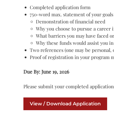
Completed application form
750-word max. statement of your goals a
Demonstration of financial need
Why you choose to pursue a career i
What barriers you may have faced o
Why these funds would assist you in
Two references (one may be personal, o
Proof of registration in your program 
Due By: June 19, 2026
Please submit your completed application
View / Download Application