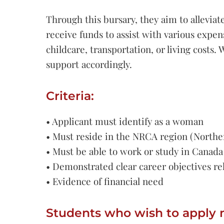
Through this bursary, they aim to alleviat
receive funds to assist with various expens
childcare, transportation, or living cost
support accordingly.
Criteria:
• Applicant must identify as a woman
• Must reside in the NRCA region (Northe
• Must be able to work or study in Canada
• Demonstrated clear career objectives rel
• Evidence of financial need
Students who wish to apply 