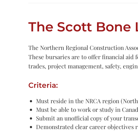
The Scott Bone 
The Northern Regional Construction Associ
These bursaries are to offer financial aid 
trades, project management, safety, engi
Criteria:
Must reside in the NRCA region (North
Must be able to work or study in Cana
Submit an unofficial copy of your trans
Demonstrated clear career objectives r