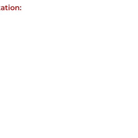
ation: