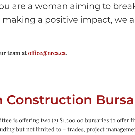
ou are a woman aiming to break 
 making a positive impact, we a
our team at
office@nrca.ca
.
Construction Bursa
is offering two (2) $1,500.00 bursaries to offer fin
cluding but not limited to – trades, project manageme