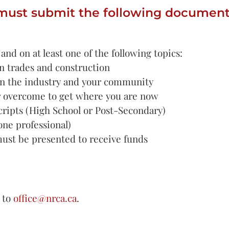
must submit the following document
nd on at least one of the following topics:
n trades and construction
in the industry and your community
r overcome to get where you are now
scripts (High School or Post-Secondary)
ne professional)
must be presented to receive funds
 to
office@nrca.ca
.