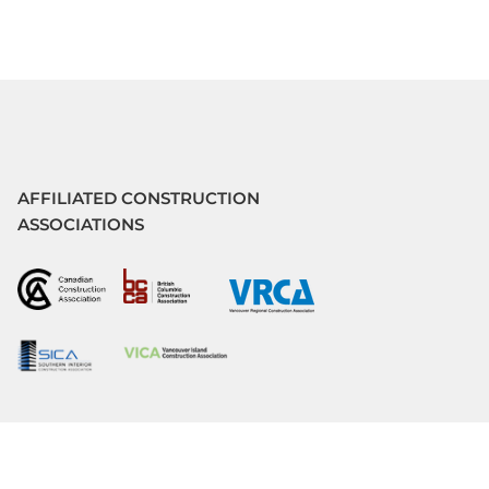
AFFILIATED CONSTRUCTION
ASSOCIATIONS