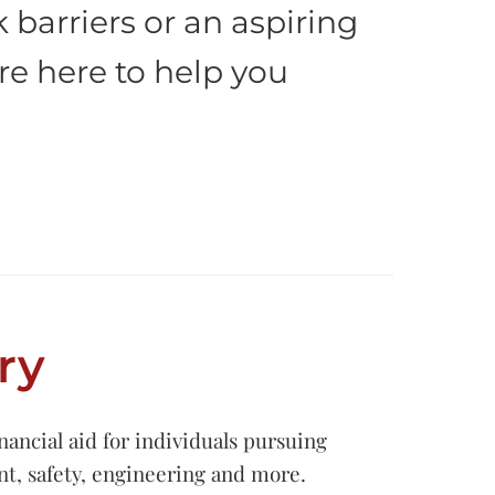
barriers or an aspiring
re here to help you
ry
ancial aid for individuals pursuing
nt, safety, engineering and more.