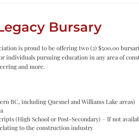
Legacy Bursary
ation is proud to be offering two (2) $500.00 bursari
for individuals pursuing education in any area of cons
neering and more.
ern BC, including Quesnel and Williams Lake areas)
da
cripts (High School or Post-Secondary) – If not availa
elating to the construction industry