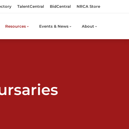
ectory
TalentCentral
BidCentral
NRCA Store
Resources
Events & News
About
ursaries