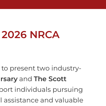
r 2026 NRCA
to present two industry-
rsary
and
The Scott
port individuals pursuing
al assistance and valuable