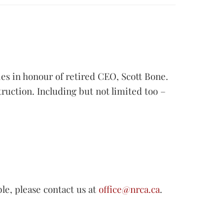
es in honour of retired CEO, Scott Bone.
truction. Including but not limited too –
ble, please contact us at
office@nrca.ca
.