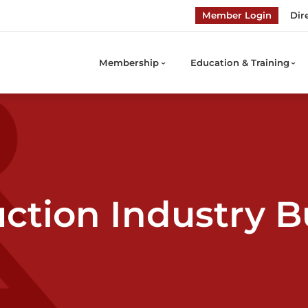
Member Login
Dir
Membership
Education & Training
ction Industry B