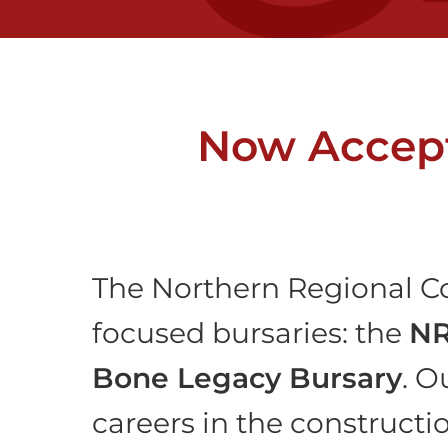
Now Accept
The Northern Regional Co
focused bursaries: the
NR
Bone Legacy Bursary
. O
careers in the constructi