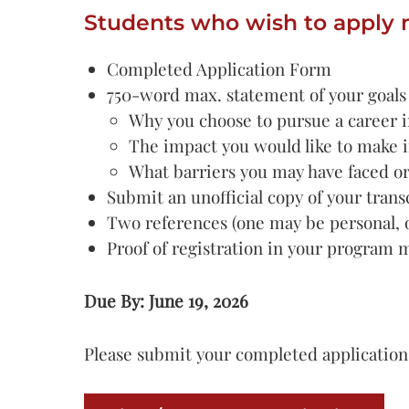
Students who wish to apply 
Completed Application Form
750-word max. statement of your goals a
Why you choose to pursue a career i
The impact you would like to make 
What barriers you may have faced o
Submit an unofficial copy of your tran
Two references (one may be personal, o
Proof of registration in your program 
Due By: June 19, 2026
Please submit your completed application