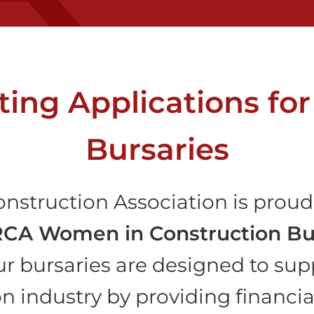
ing Applications fo
Bursaries
nstruction Association is proud 
CA Women in Construction Bu
ur bursaries are designed to sup
on industry by providing financi