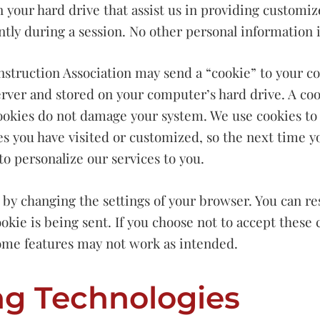
on your hard drive that assist us in providing customi
ntly during a session. No other personal information i
truction Association may send a “cookie” to your com
rver and stored on your computer’s hard drive. A cook
 Cookies do not damage your system. We use cookies to
s you have visited or customized, so the next time yo
o personalize our services to you.
y changing the settings of your browser. You can res
kie is being sent. If you choose not to accept these 
ome features may not work as intended.
ng Technologies