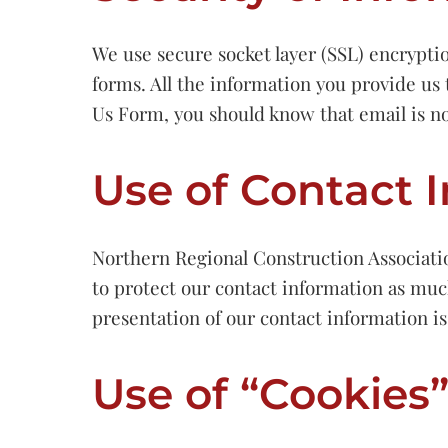
We use secure socket layer (SSL) encrypti
forms. All the information you provide us 
Us Form, you should know that email is no
Use of Contact 
Northern Regional Construction Associati
to protect our contact information as much
presentation of our contact information i
Use of “Cookies