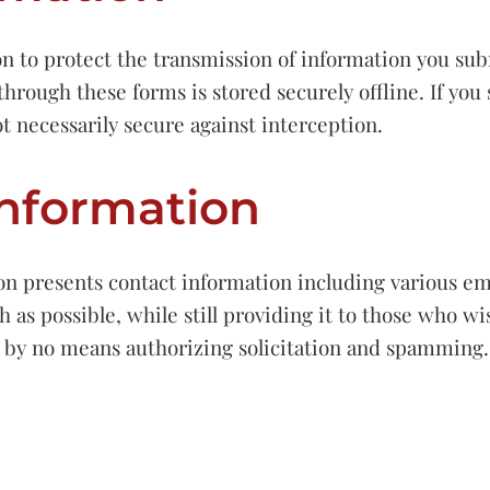
on to protect the transmission of information you su
through these forms is stored securely offline. If yo
t necessarily secure against interception.
Information
on presents contact information including various em
 as possible, while still providing it to those who w
s by no means authorizing solicitation and spamming.
”