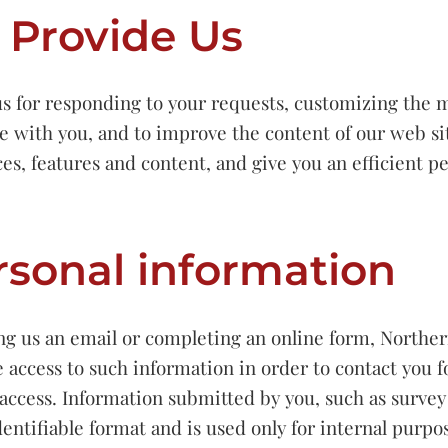
 Provide Us
s for responding to your requests, customizing the 
e with you, and to improve the content of our web sit
ces, features and content, and give you an efficient 
rsonal information
ding us an email or completing an online form, Northe
 access to such information in order to contact you 
access. Information submitted by you, such as surve
entifiable format and is used only for internal purpo