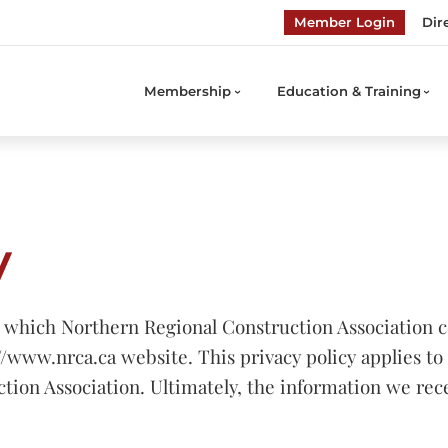
Member Login
Dir
Membership
Education & Training
y
 which Northern Regional Construction Association co
//www.nrca.ca website. This privacy policy applies to 
ction Association. Ultimately, the information we r