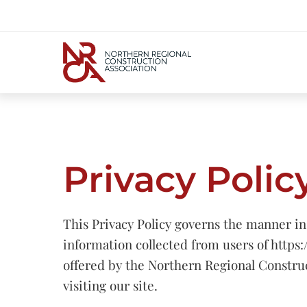
Privacy Polic
This Privacy Policy governs the manner in
information collected from users of https:
offered by the Northern Regional Constru
visiting our site.