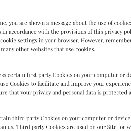
time, you are shown a message about the use of cookie
 in accordance with the provisions of this privacy p
 cookie settings in your browser. However, remember
as many other websites that use cookies.
ess certain first party Cookies on your computer or d
 use Cookies to facilitate and improve your experienc
re that your privacy and personal data is protected a
ertain third party Cookies on your computer or device
han us. Third party Cookies are used on our Site for w