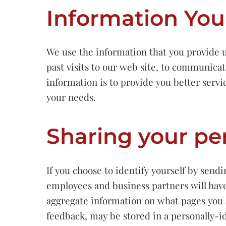
Information You
We use the information that you provide u
past visits to our web site, to communicat
information is to provide you better servi
your needs.
Sharing your pe
If you choose to identify yourself by sen
employees and business partners will have
aggregate information on what pages you 
feedback, may be stored in a personally-id