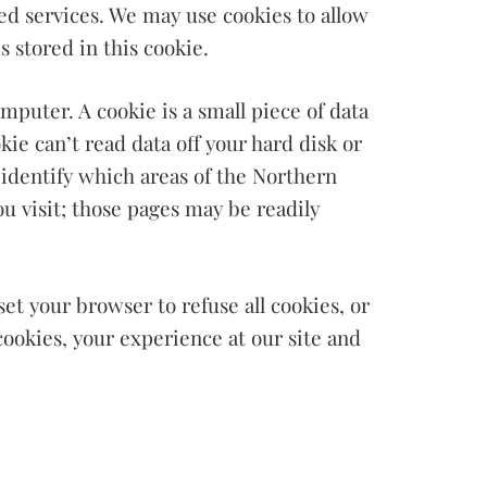
zed services. We may use cookies to allow
s stored in this cookie.
puter. A cookie is a small piece of data
ie can’t read data off your hard disk or
 identify which areas of the Northern
u visit; those pages may be readily
et your browser to refuse all cookies, or
cookies, your experience at our site and