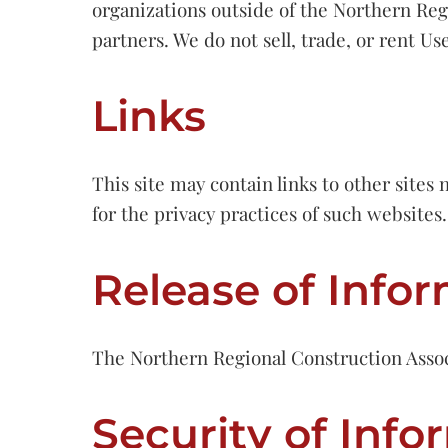
organizations outside of the Northern Regi
partners. We do not sell, trade, or rent Us
Links
This site may contain links to other site
for the privacy practices of such websites.
Release of Info
The Northern Regional Construction Associa
Security of Info