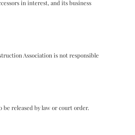
cessors in interest, and its business
truction Association is not responsible
 be released by law or court order.