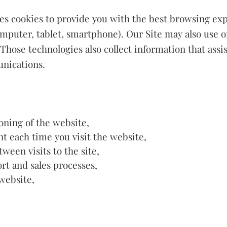
uses cookies to provide you with the best browsing exp
mputer, tablet, smartphone). Our Site may also use o
. Those technologies also collect information that assi
nications.
oning of the website,
t each time you visit the website,
een visits to the site,
rt and sales processes,
website,