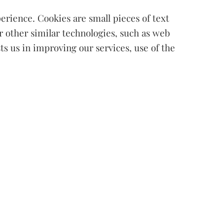
erience. Cookies are small pieces of text
r other similar technologies, such as web
sts us in improving our services, use of the