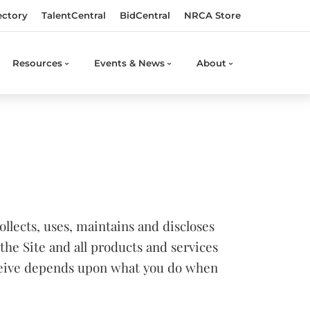
ectory
TalentCentral
BidCentral
NRCA Store
Resources
Events & News
About
llects, uses, maintains and discloses
the Site and all products and services
eceive depends upon what you do when