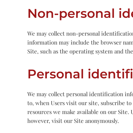
Non-personal id
We may collect non-personal identificatio
information may include the browser name
Site, such as the operating system and the
Personal identif
We may collect personal identification inf
to, when Users visit our site, subscribe to 
resources we make available on our Site. 
however, visit our Site anonymously.