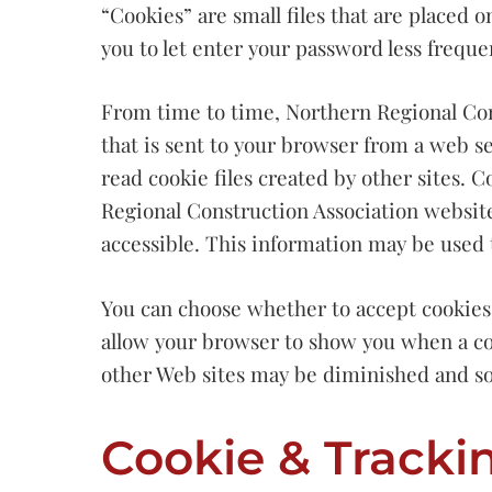
“Cookies” are small files that are placed 
you to let enter your password less freque
From time to time, Northern Regional Cons
that is sent to your browser from a web se
read cookie files created by other sites.
Regional Construction Association website
accessible. This information may be used t
You can choose whether to accept cookies b
allow your browser to show you when a coo
other Web sites may be diminished and s
Cookie & Tracki