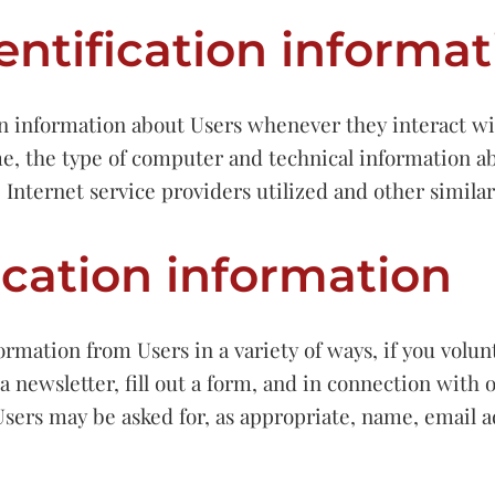
entification informat
n information about Users whenever they interact wit
, the type of computer and technical information a
 Internet service providers utilized and other simila
ication information
ormation from Users in a variety of ways, if you volun
a newsletter, fill out a form, and in connection with o
Users may be asked for, as appropriate, name, email