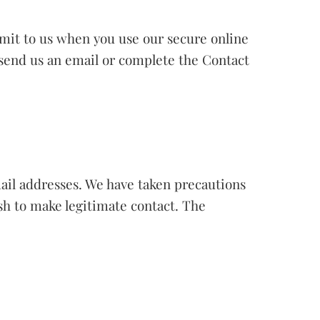
bmit to us when you use our secure online
u send us an email or complete the Contact
ail addresses. We have taken precautions
ish to make legitimate contact. The