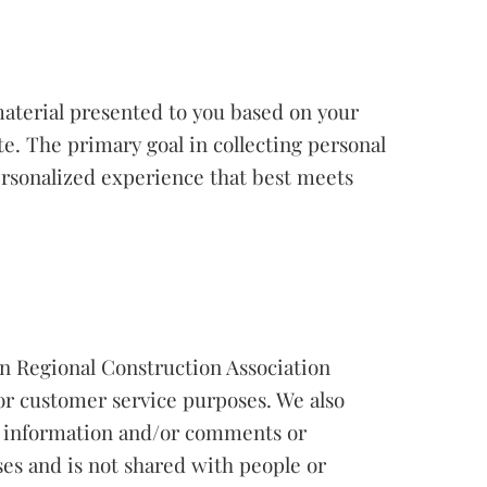
material presented to you based on your
e. The primary goal in collecting personal
personalized experience that best meets
rn Regional Construction Association
for customer service purposes. We also
y information and/or comments or
ses and is not shared with people or