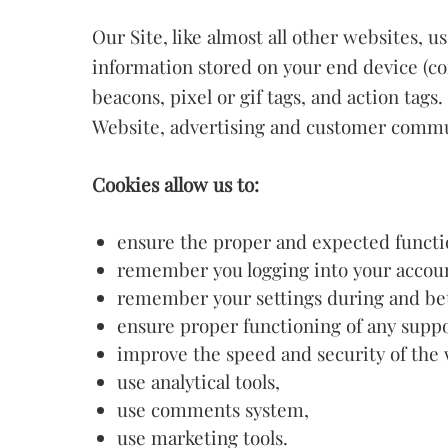
Our Site, like almost all other websites, 
information stored on your end device (co
beacons, pixel or gif tags, and action tags
Website, advertising and customer commu
Cookies allow us to:
ensure the proper and expected functi
remember you logging into your accoun
remember your settings during and betw
ensure proper functioning of any suppo
improve the speed and security of the 
use analytical tools,
use comments system,
use marketing tools.