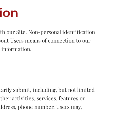
ion
h our Site. Non-personal identification
bout Users means of connection to our
r information.
tarily submit, including, but not limited
ther activities, services, features or
 address, phone number. Users may,