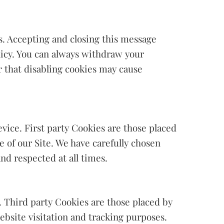
s. Accepting and closing this message
olicy. You can always withdraw your
 that disabling cookies may cause
evice. First party Cookies are those placed
e of our Site. We have carefully chosen
nd respected at all times.
. Third party Cookies are those placed by
ebsite visitation and tracking purposes.