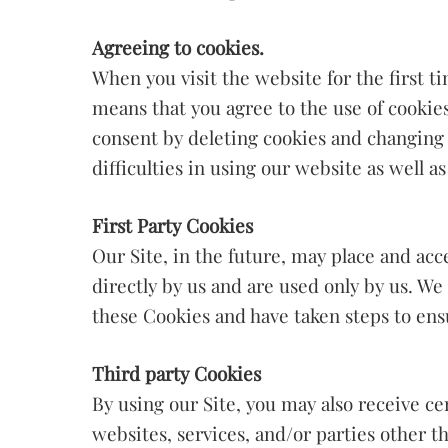
Agreeing to cookies.
When you visit the website for the first 
means that you agree to the use of cookies
consent by deleting cookies and changing
difficulties in using our website as well 
First Party Cookies
Our Site, in the future, may place and acc
directly by us and are used only by us. We
these Cookies and have taken steps to ensu
Third party Cookies
By using our Site, you may also receive c
websites, services, and/or parties other t