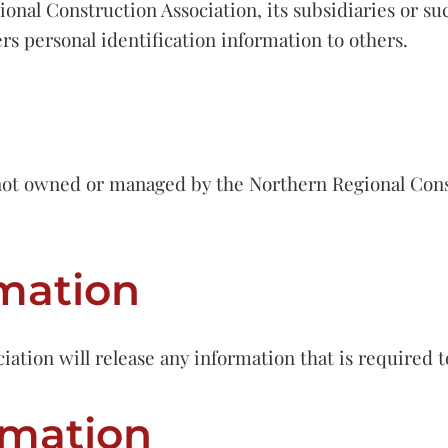
onal Construction Association, its subsidiaries or suc
ers personal identification information to others.
s not owned or managed by the Northern Regional Cons
rmation
tion will release any information that is required to
rmation