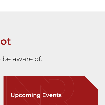
ot
 be aware of.
Upcoming Events