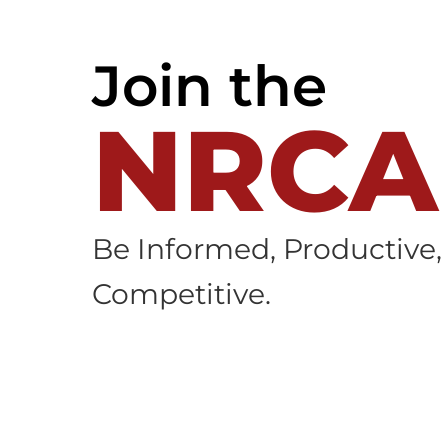
Join the
NRCA
Be Informed, Productive,
Competitive.