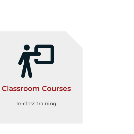
Classroom Courses
In-class training