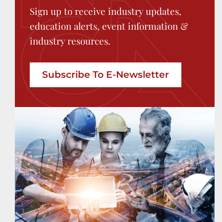
Sign up to receive industry updates,
education alerts, event information &
industry resources.
Subscribe To E-Newsletter