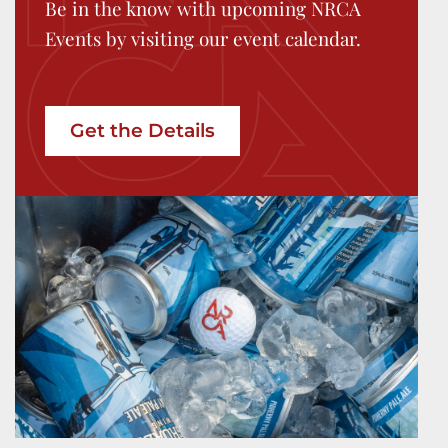
Be in the know with upcoming NRCA
Events by visiting our event calendar.
Get the Details