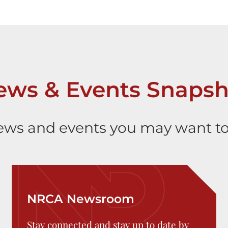
ews & Events Snapsh
ws and events you may want to
NRCA Newsroom
Stay connected and stay up to date by