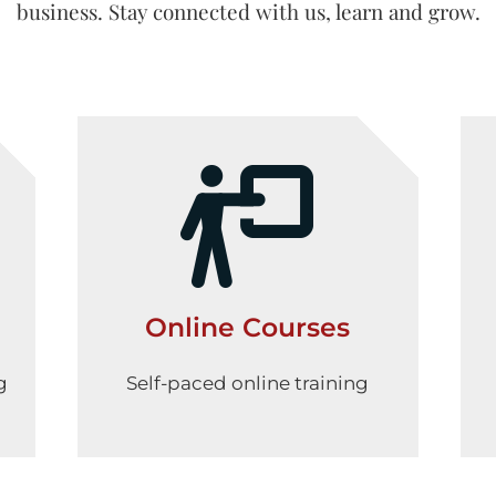
business. Stay connected with us, learn and grow.
Online Courses
g
Self-paced online training