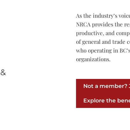
As the industry’s voic
NRCA provides the re
productive, and comp
of general and trade 
who operating in BC’s
organizations.
 &
Not a member? J
Explore the bene