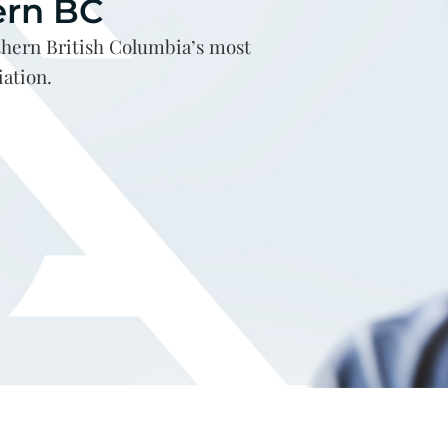
ern BC
hern British Columbia’s most
iation.