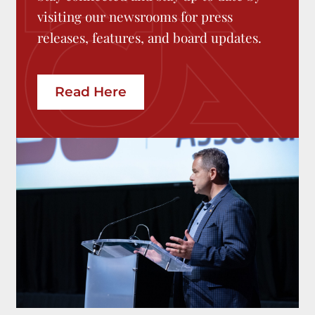
visiting our newsrooms for press
releases, features, and board updates.
Read Here