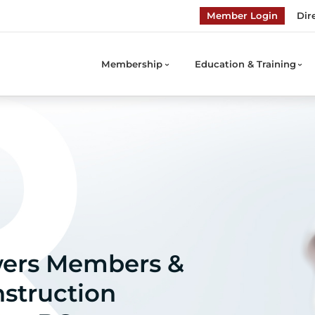
Member Login
Dir
Membership
Education & Training
ers Members &
struction