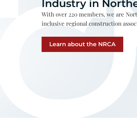
Industry in North
With over 220 members, we are Nort
inclusive regional construction assoc
Learn about the NRCA