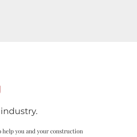
g
industry.
o help you and your construction