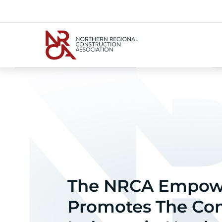
The NRCA Empow
Promotes The Con