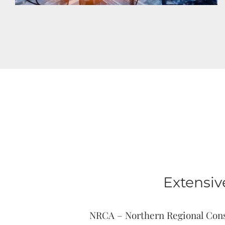
Extensiv
NRCA – Northern Regional Constr