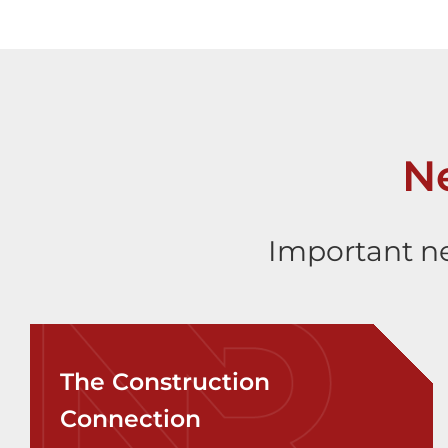
N
Important ne
The Construction
Connection