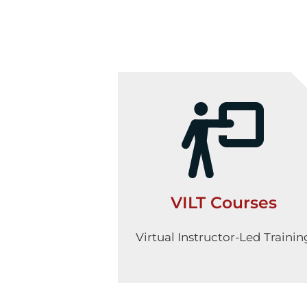
VILT Courses
Virtual Instructor-Led Trainin