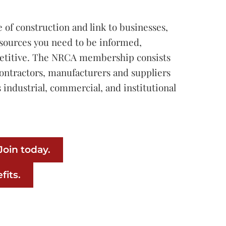
e of construction and link to businesses,
sources you need to be informed,
etitive. The NRCA membership consists
contractors, manufacturers and suppliers
 industrial, commercial, and institutional
oin today.
fits.