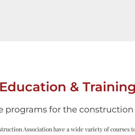
Education & Trainin
e programs for the construction 
uction Association have a wide variety of courses t