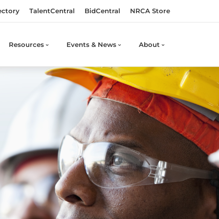
ectory
TalentCentral
BidCentral
NRCA Store
Resources
Events & News
About