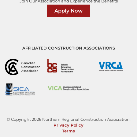
Join Our Association and Experience the Benefits
Apply Now
AFFILIATED CONSTRUCTION ASSOCIATIONS
© Copyright 2026 Northern Regional Construction Association.
Privacy Policy
Terms