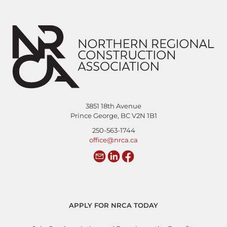
3851 18th Avenue
Prince George, BC V2N 1B1
250-563-1744
office@nrca.ca
APPLY FOR NRCA TODAY