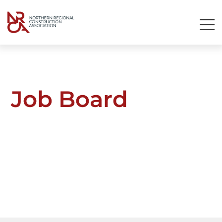
Toggl
Mobil
Navig
Job Board