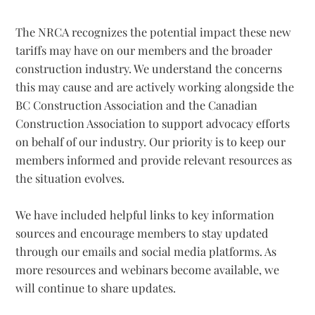
The NRCA recognizes the potential impact these new
tariffs may have on our members and the broader
construction industry. We understand the concerns
this may cause and are actively working alongside the
BC Construction Association and the Canadian
Construction Association to support advocacy efforts
on behalf of our industry. Our priority is to keep our
members informed and provide relevant resources as
the situation evolves.
We have included helpful links to key information
sources and encourage members to stay updated
through our emails and social media platforms. As
more resources and webinars become available, we
will continue to share updates.