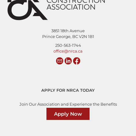
3851 18th Avenue
Prince George, BC V2N 1B1
250-563-1744
office@nrca.ca
APPLY FOR NRCA TODAY
Join Our Association and Experience the Benefits
Apply Now