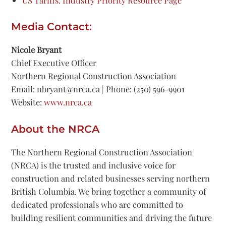
US Tariffs: Industry Priority Resource Page
Media Contact:
Nicole Bryant
Chief Executive Officer
Northern Regional Construction Association
Email: nbryant@nrca.ca | Phone: (250) 596-9901
Website:
www.nrca.ca
About the NRCA
The Northern Regional Construction Association
(NRCA) is the trusted and inclusive voice for
construction and related businesses serving northern
British Columbia. We bring together a community of
dedicated professionals who are committed to
building resilient communities and driving the future