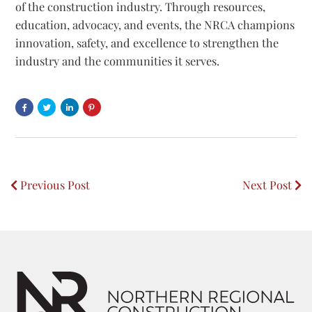
of the construction industry. Through resources,
education, advocacy, and events, the NRCA champions
innovation, safety, and excellence to strengthen the
industry and the communities it serves.
Share
Share
Share
Post
on
on
On
on
Facebook
Twitter
linkedin
Pinterest
Opens
Opens
Opens
Opens
Previous Post
Next Post
a
a
a
a
Post
New
New
New
New
Window
Window
Window
Window
navigation