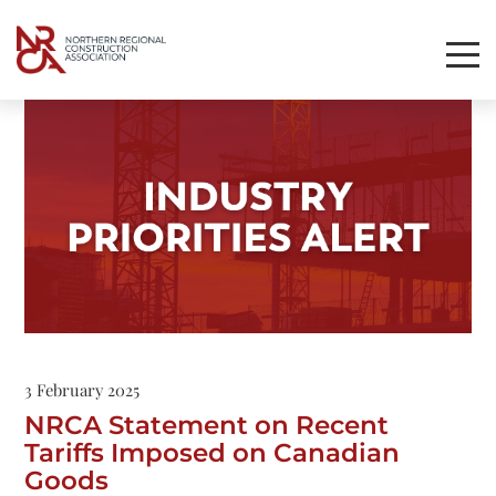
Toggl
Mobil
Navig
3 February 2025
NRCA Statement on Recent
Tariffs Imposed on Canadian
Goods