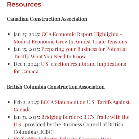
Resources
Canadian Construction Association
Jan 27, 2025:
CCA Economic Report Highlights –
Modest Economic Growth Amidst Trade Tensions
Jan 15, 2025:
Preparing your Business for Potential
Tariffs: What You Need to Know
Dec 1, 2024:
U.S. election results and implications
for Canada
British Columbia Construction Association
Feb 2, 2025:
BCCA Statement on U.S. Tariffs Against
Canada
Jan 31, 2025:
Bridging Borders: B.C’s Trade with the
U.S.
, provided by the Business Council of British
Columbia (BCBC)