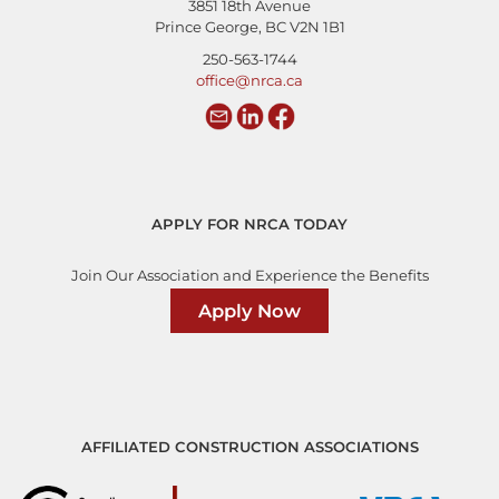
3851 18th Avenue
Prince George, BC V2N 1B1
250-563-1744
office@nrca.ca
APPLY FOR NRCA TODAY
Join Our Association and Experience the Benefits
Apply Now
AFFILIATED CONSTRUCTION ASSOCIATIONS