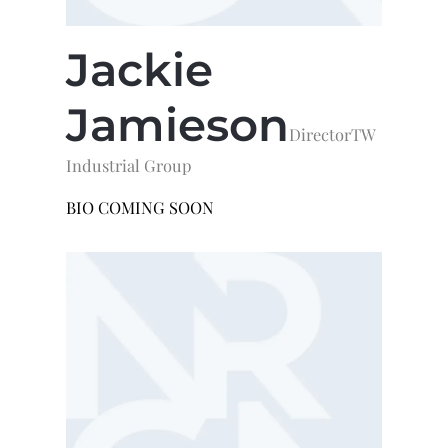
Jackie
Jamieson
Director
TW
Industrial Group
BIO COMING SOON