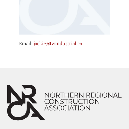
Email:
jackie@twindustrial.ca