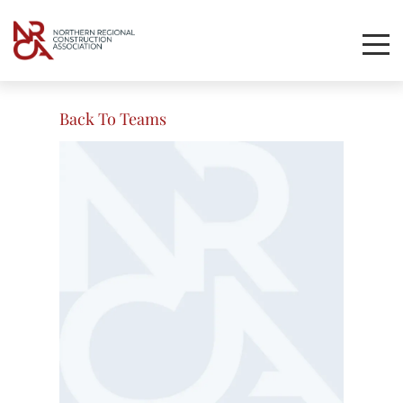
Toggl
Mobil
Navig
Back To Teams