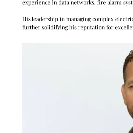
experience in data networks, fire alarm sys
His leadership in managing complex electri
further solidifying his reputation for excelle