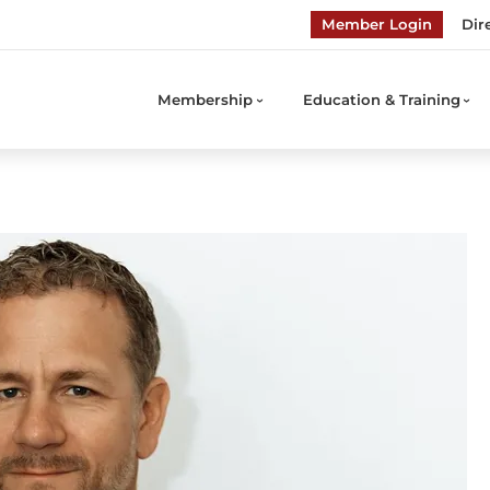
Member Login
Dir
Membership
Education & Training