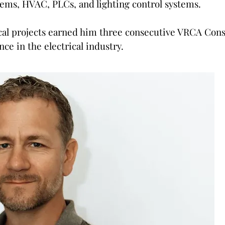
tems, HVAC, PLCs, and lighting control systems.
cal projects earned him three consecutive VRCA Cons
nce in the electrical industry.