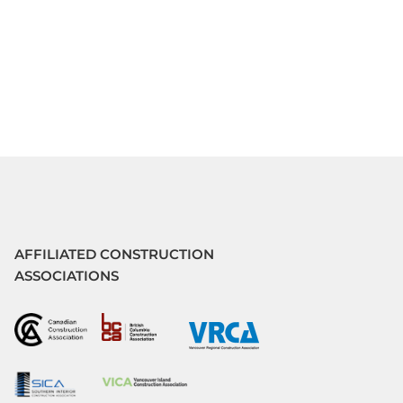
AFFILIATED CONSTRUCTION
ASSOCIATIONS