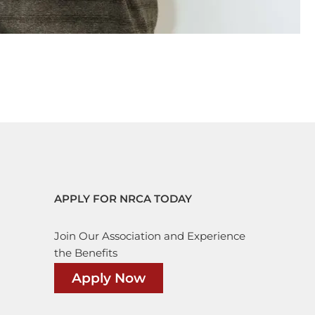
APPLY FOR NRCA TODAY
Join Our Association and Experience
the Benefits
Apply Now