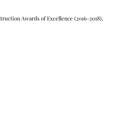
truction Awards of Excellence (2016-2018),