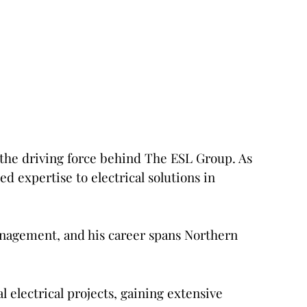
 the driving force behind The ESL Group. As
d expertise to electrical solutions in
Management, and his career spans Northern
 electrical projects, gaining extensive