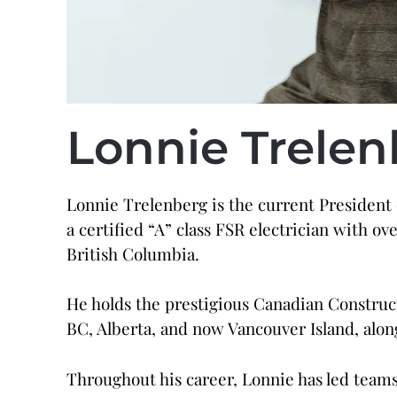
Lonnie
Trelen
Lonnie Trelenberg is the current President
a certified “A” class FSR electrician with o
British Columbia.
He holds the prestigious Canadian Construct
BC, Alberta, and now Vancouver Island, al
Throughout his career, Lonnie has led teams 