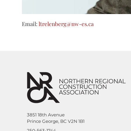
Email:
ltrelenberg@nw-es.ca
3851 18th Avenue
Prince George, BC V2N 1B1
250-563-1744