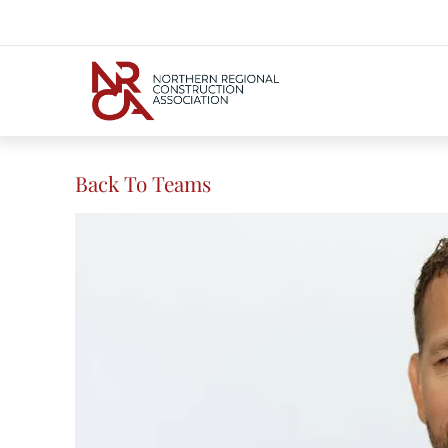
Back To Teams