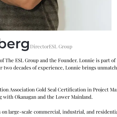
berg
Director
ESL Group
 of The ESL Group and the Founder. Lonnie is part of
ver two decades of experience, Lonnie brings unmatche
ion Association Gold Seal Certification in Project 
ong with Okanagan and the Lower Mainland.
on large-scale commercial, industrial, and residential