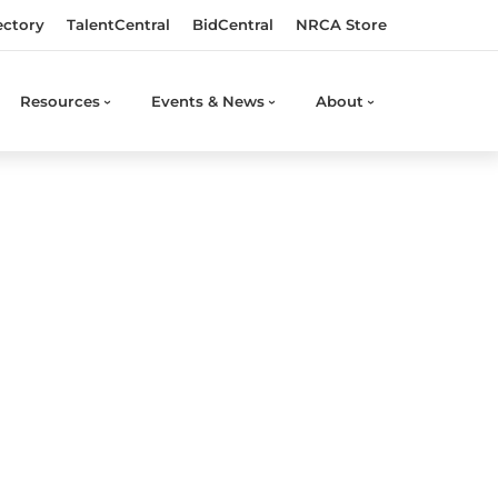
ectory
TalentCentral
BidCentral
NRCA Store
Resources
Events & News
About