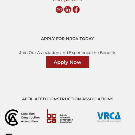
APPLY FOR NRCA TODAY
Join Our Association and Experience the Benefits
Apply Now
AFFILIATED CONSTRUCTION ASSOCIATIONS