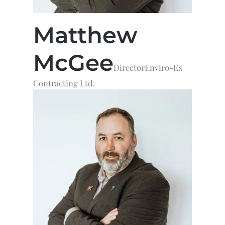
Matthew
McGee
Director
Enviro-Ex
Contracting Ltd.