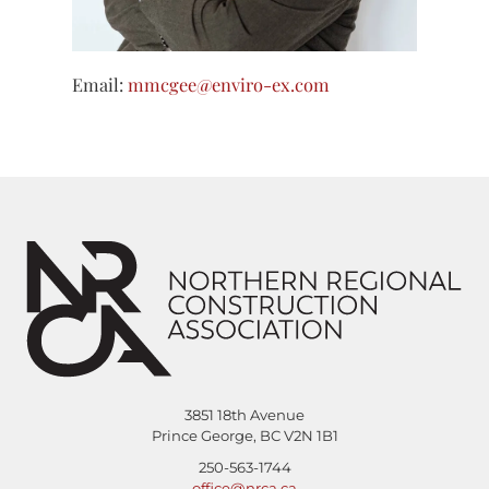
Email:
mmcgee@enviro-ex.com
3851 18th Avenue
Prince George, BC V2N 1B1
250-563-1744
office@nrca.ca