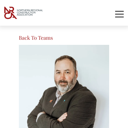
Toggl
Mobil
Navig
Back To Teams