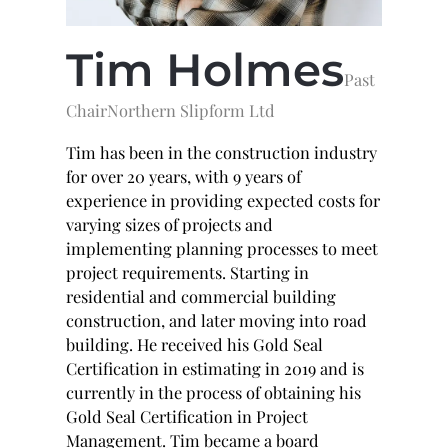
Tim
Holmes
Past
Chair
Northern Slipform Ltd
Tim has been in the construction industry
for over 20 years, with 9 years of
experience in providing expected costs for
varying sizes of projects and
implementing planning processes to meet
project requirements. Starting in
residential and commercial building
construction, and later moving into road
building. He received his Gold Seal
Certification in estimating in 2019 and is
currently in the process of obtaining his
Gold Seal Certification in Project
Management. Tim became a board