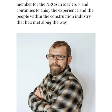
member for the NRCA in May 2016, and
continues to enjoy the experience and the
people within the construction industry
that he's met along the way.