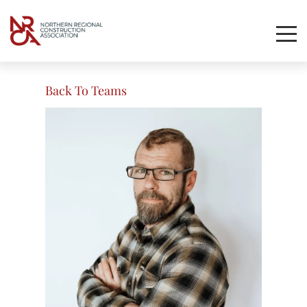
Toggl
Mobil
Navig
Back To Teams