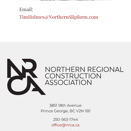
Email:
TimHolmes@NorthernSlipform.com
3851 18th Avenue
Prince George, BC V2N 1B1
250-563-1744
office@nrca.ca