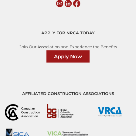
APPLY FOR NRCA TODAY
Join Our Association and Experience the Benefits
Apply Now
AFFILIATED CONSTRUCTION ASSOCIATIONS